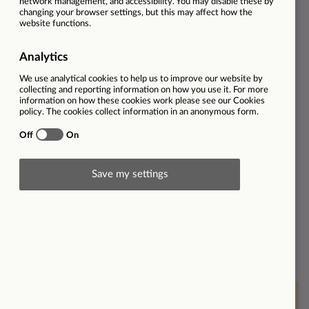
Job Role
Sales
Dealership
VW Evesham
Employment type
Full-time
Ref
33057
Salary
Benefits include use of a company
car and an OTE of £54,000.
Contract type
Permanent
Workplace type
On-site
Brand
Find out more about Listers
Volkswagen
This vacancy is now closed however please
click here
to