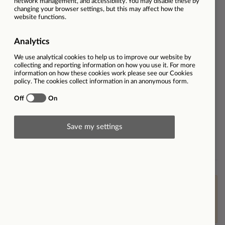
Dealership
Audi Coventry
Employment type
Full-time
Ref
32629
Salary
Excellent package, basic up to
£90.000 plus bonus
Contract type
Permanent
Workplace type
On-site
Brand
Find out more about Listers
Audi
This vacancy is now closed however please
click here
to
view other opportunities within Listers or
click here to
join our Talent Community
or
set up job alerts
.