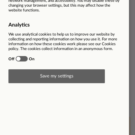
Job Role
Sales
Dealership
CUPRA Coventry
Employment type
Full-time
Ref
32368
Salary
Basic salary, with OTE of £50,000
plus company car
Contract type
Permanent
Workplace type
On-site
Brand
Find out more about Listers
Cupra
This vacancy is now closed however please
click here
to
view other opportunities within Listers or
click here to