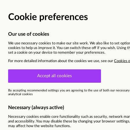
Why join us?