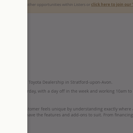
ck here
to view other opportunities within Listers or
click here to join ou
tive to join our Toyota Dealership in Stratford-upon-Avon.
day to Saturday, with a day off in the week and working 10am to
E of £50,000.
 that every customer feels unique by understanding exactly where and 
suring they have the features and add-ons to suit. From financing t