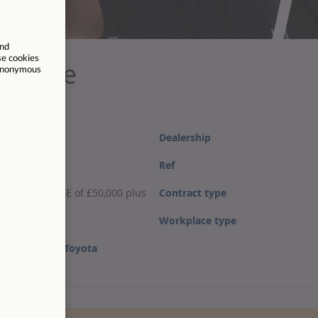
ecutive
Dealership
Ref
salary, with OTE of £50,000 plus
Contract type
Workplace type
about Listers
Toyota