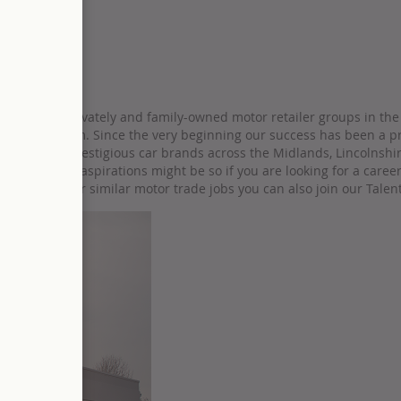
ifications
he largest privately and family-owned motor retailer groups in the 
sons, our team. Since the very beginning our success has been a pr
orld’s most prestigious car brands across the Midlands, Lincolnshi
hatever your aspirations might be so if you are looking for a caree
are looking for similar motor trade jobs you can also join our Talen