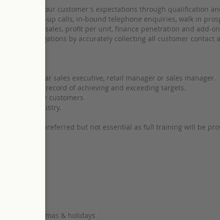
ly and exceed our customer's expectations through qualification and
ng, following-up calls, in-bound telephone enquiries, walk in pros
KPI's for unit sales, profit per unit, finance penetration and add-o
ection obligations by accurately collecting all customer contact a
orked as a car sales executive, retail manager or sales manager.
an ability and record of achieving and exceeding targets.
rapport with our customers.
eer in the industry.
perience is preferred but not essential as full training will be pro
estaurants, cinemas & holidays