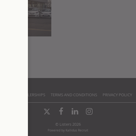
TACT US
DEALERSHIPS
TERMS AND CONDITIONS
PRIVACY POLICY
X-
Facebook
LinkedIn
Instagram
Twitter
© Listers 2026
Powered by Kallidus Recruit