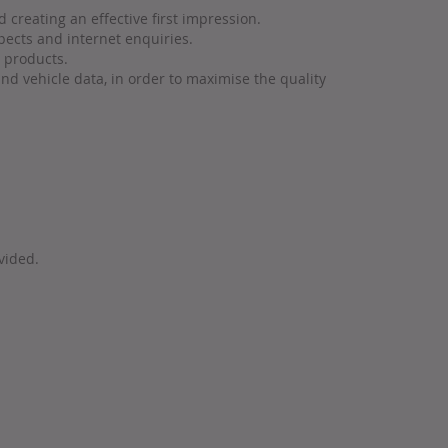
 creating an effective first impression.
pects and internet enquiries.
n products.
nd vehicle data, in order to maximise the quality
vided.