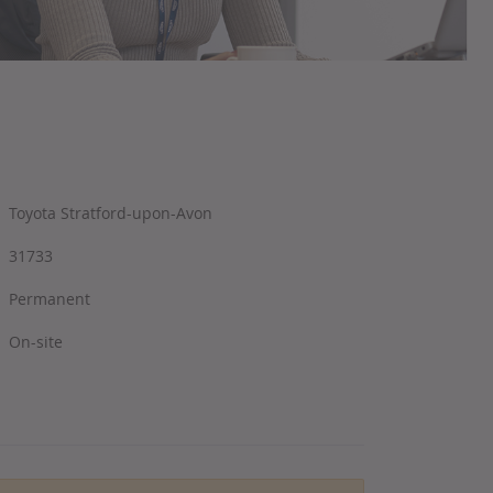
Toyota Stratford-upon-Avon
31733
Permanent
On-site