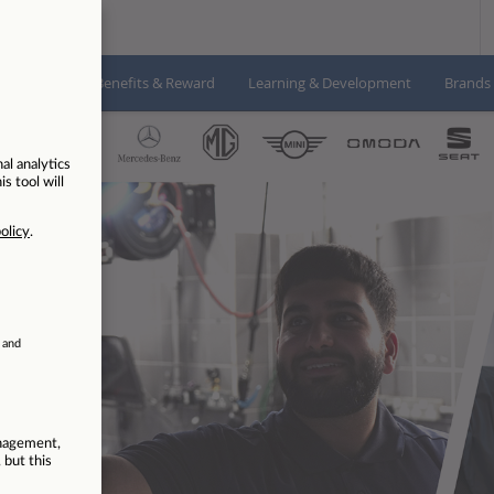
About us
Benefits & Reward
Learning & Development
Brands