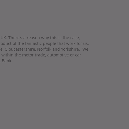
UK. There’s a reason why this is the case,
oduct of the fantastic people that work for us.
re, Gloucestershire, Norfolk and Yorkshire. We
r within the motor trade, automotive or car
t Bank.