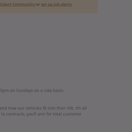
r Talent Community
or
set up job alerts
.
 5pm on Sundays on a rota basis.
how our vehicles fit into their life. It’s all
o contracts, you’ll aim for total customer