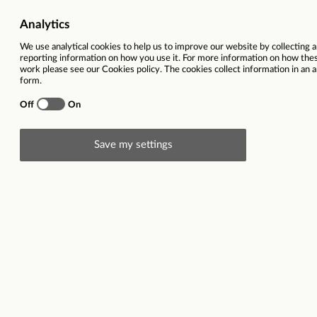
Toyota Car Sales Ex
Toyota Stratford-upon-Avon
Job Role
Sales
Employment type
Full-time
Salary
£20,000 basic 
company car
Brand
Find out more 